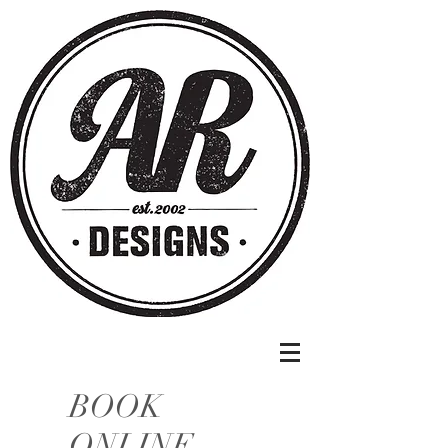
BOOK
ONLINE