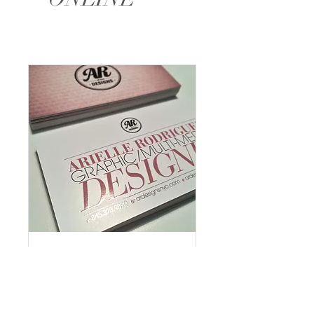
Let's Meet
Read More
1 hr